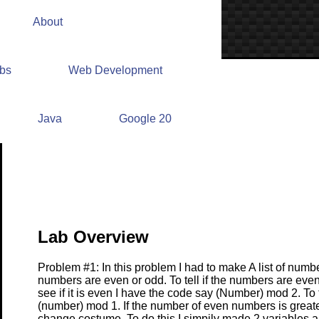
About
abs
Web Development
Lab #9 Write Up
Java
Google 20
Lab Overview
Problem #1: In this problem I had to make A list of number
numbers are even or odd. To tell if the numbers are even
see if it is even I have the code say (Number) mod 2. To te
(number) mod 1. If the number of even numbers is greate
change costume. To do this I simpily made 2 variables a