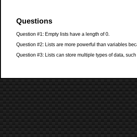
Questions
Question #1: Empty lists have a length of 0.
Question #2: Lists are more powerful than variables bec
Question #3: Lists can store multiple types of data, su