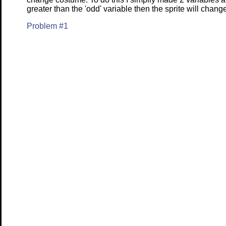
greater than the 'odd' variable then the sprite will chan
Problem #1