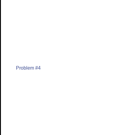
Problem #4