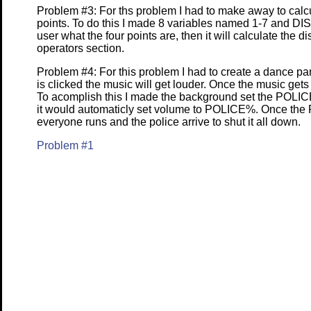
Problem #3: For ths problem I had to make away to calc
points. To do this I made 8 variables named 1-7 and DI
user what the four points are, then it will calculate the 
operators section.
Problem #4: For this problem I had to create a dance pa
is clicked the music will get louder. Once the music gets 
To acomplish this I made the background set the POLICE v
it would automaticly set volume to POLICE%. Once the
everyone runs and the police arrive to shut it all down.
Problem #1