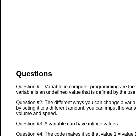
Questions
Question #1: Variable in computer programming are the
variable is an undefined value that is defined by the us
Question #2: The different ways you can change a varia
by seting it to a different amount. you can imput the var
volume and speed.
Question #3: A variable can have infinite values.
Question #4: The code makes it so that value 1 = value 