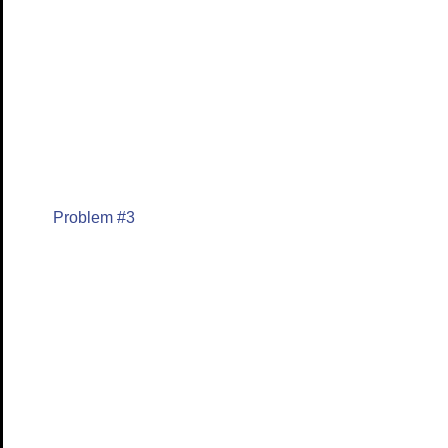
Problem #3