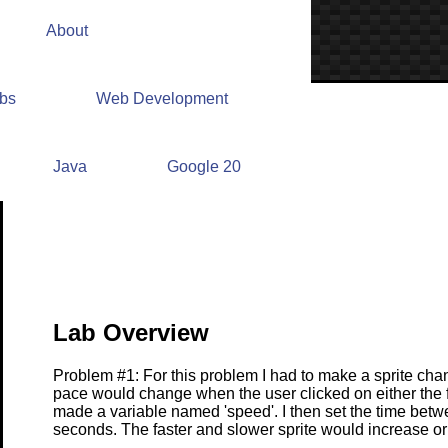
About
abs
Web Development
Lab #4 Write Up
Java
Google 20
Lab Overview
Problem #1: For this problem I had to make a sprite cha
pace would change when the user clicked on either the fas
made a variable named 'speed'. I then set the time bet
seconds. The faster and slower sprite would increase o