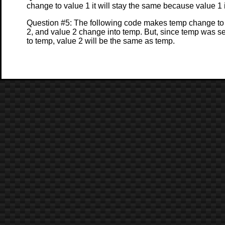
change to value 1 it will stay the same because value 1 
Question #5: The following code makes temp change to 
2, and value 2 change into temp. But, since temp was se
to temp, value 2 will be the same as temp.