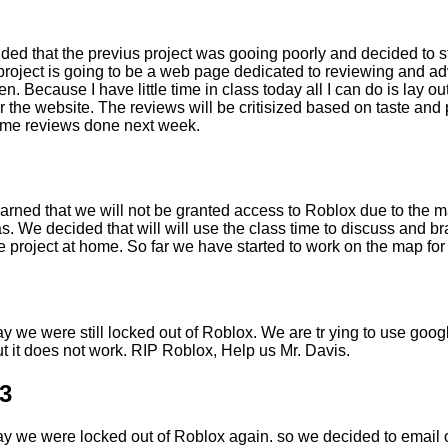
ded that the previus project was gooing poorly and decided to 
project is going to be a web page dedicated to reviewing and ad
en. Because I have little time in class today all I can do is lay ou
 the website. The reviews will be critisized based on taste and p
ome reviews done next week.
earned that we will not be granted access to Roblox due to the
s. We decided that will will use the class time to discuss and b
 project at home. So far we have started to work on the map for
y we were still locked out of Roblox. We are tr ying to use googl
t it does not work. RIP Roblox, Help us Mr. Davis.
3
ay we were locked out of Roblox again. so we decided to email o