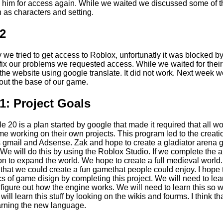
 him for access again. While we waited we discussed some of t
 as characters and setting.
2
 we tried to get access to Roblox, unfortunatly it was blocked b
to fix our problems we requested access. While we waited for the
n the website using google translate. It did not work. Next week we
 out the base of our game.
: Project Goals
e 20 is a plan started by google that made it required that all 
ime working on their own projects. This program led to the creat
s gmail and Adsense. Zak and hope to create a gladiator arena 
We will do this by using the Roblox Studio. If we complete the 
on to expand the world. We hope to create a full medieval worl
o that we could create a fun gamethat people could enjoy. I hope 
cs of game disign by completing this project. We will need to lea
figure out how the engine works. We will need to learn this so
ill learn this stuff by looking on the wikis and fourms. I think th
earning the new language.