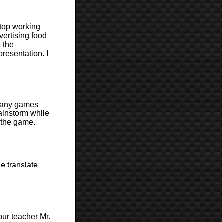
stop working
vertising food
t the
resentation. I
 many games
rainstorm while
 the game.
e translate
ur teacher Mr.