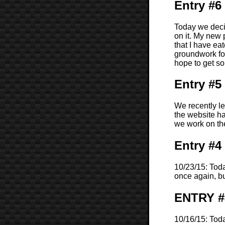
Entry #6
Today we deci
on it. My new 
that I have eat
groundwork for
hope to get s
Entry #5
We recently l
the website ha
we work on the
Entry #4
10/23/15: Toda
once again, bu
ENTRY #
10/16/15: Tod