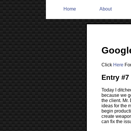
Home
About
Google
Click
Here
For
Entry #7
Today I ditche
because we go
the client. Mr
ideas for the
begin product
create weapons
can fix the is