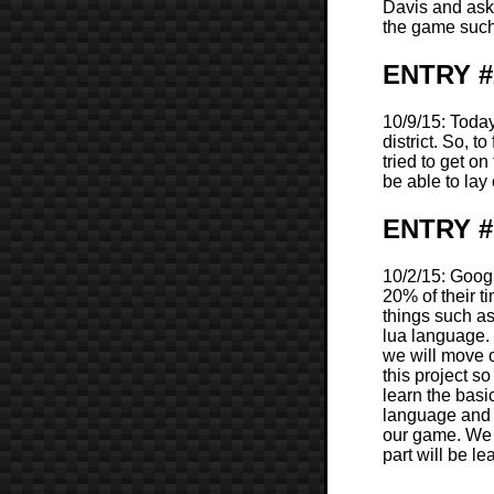
Davis and ask
the game such
ENTRY #
10/9/15: Today
district. So, 
tried to get o
be able to lay
ENTRY #1
10/2/15: Googl
20% of their t
things such a
lua language. 
we will move 
this project s
learn the basi
language and 
our game. We w
part will be l