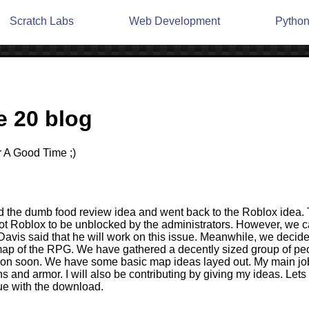
Scratch Labs
Web Development
Pytho
 20 blog
 A Good Time ;)
d the dumb food review idea and went back to the Roblox idea. 
t Roblox to be unblocked by the administrators. However, we 
. Davis said that he will work on this issue. Meanwhile, we decid
 map of the RPG. We have gathered a decently sized group of peo
ion soon. We have some basic map ideas layed out. My main job 
 and armor. I will also be contributing by giving my ideas. Lets
sue with the download.