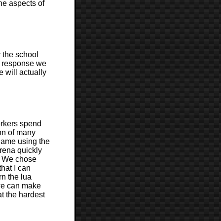
he aspects of
y the school
ir response we
 will actually
workers spend
ion of many
game using the
arena quickly
d. We chose
that I can
rn the lua
 we can make
at the hardest