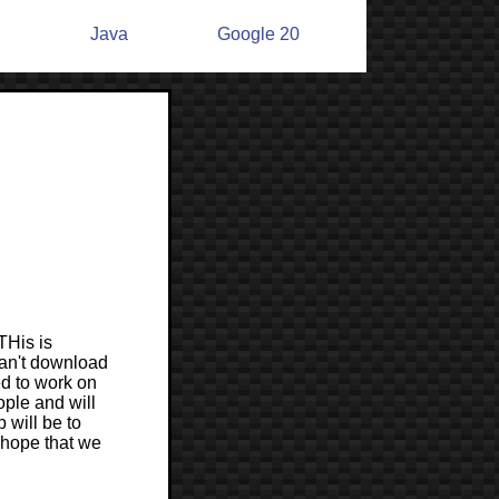
n
Java
Google 20
THis is
can't download
ed to work on
ple and will
will be to
 hope that we